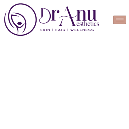
Book Appointment