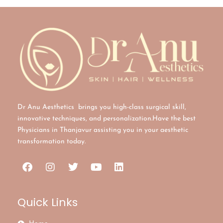
Dr Anu Aesthetics brings you high-class surgical skill,
innovative techniques, and personalization.Have the best
Physicians in Thanjavur assisting you in your aesthetic
transformation today.
Quick Links