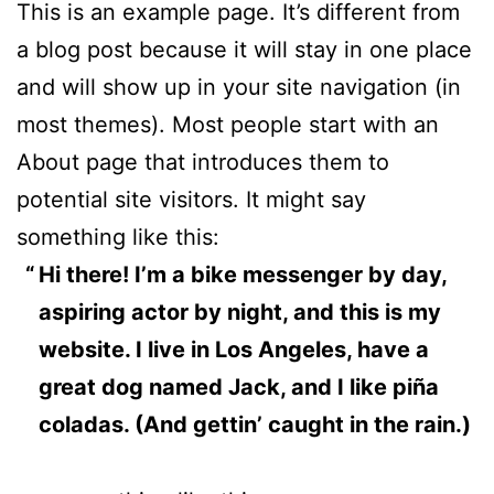
This is an example page. It’s different from
a blog post because it will stay in one place
and will show up in your site navigation (in
most themes). Most people start with an
About page that introduces them to
potential site visitors. It might say
something like this:
Hi there! I’m a bike messenger by day,
aspiring actor by night, and this is my
website. I live in Los Angeles, have a
great dog named Jack, and I like piña
coladas. (And gettin’ caught in the rain.)