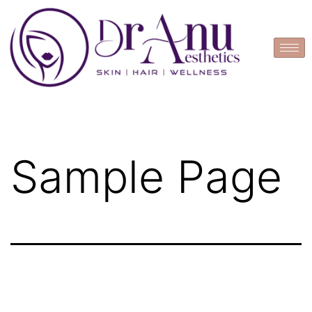
Book Appointment
Sample Page