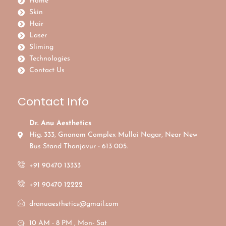
Home
Skin
Hair
Laser
Sliming
Technologies
Contact Us
Contact Info
Dr. Anu Aesthetics
Hig. 333, Gnanam Complex Mullai Nagar, Near New
Bus Stand Thanjavur - 613 005.
+91 90470 13333
+91 90470 12222
dranuaesthetics@gmail.com
10 AM - 8 PM , Mon- Sat