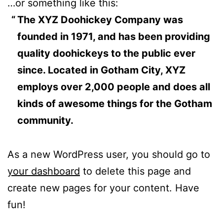
…or something like this:
The XYZ Doohickey Company was
founded in 1971, and has been providing
quality doohickeys to the public ever
since. Located in Gotham City, XYZ
employs over 2,000 people and does all
kinds of awesome things for the Gotham
community.
As a new WordPress user, you should go to
your dashboard
to delete this page and
create new pages for your content. Have
fun!