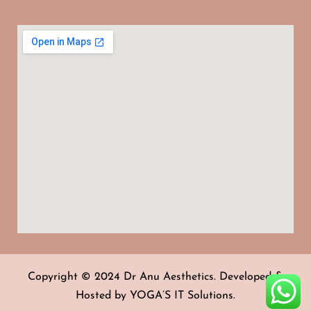
Copyright © 2024 Dr Anu Aesthetics. Developed &
Hosted by
YOGA’S IT Solutions
.